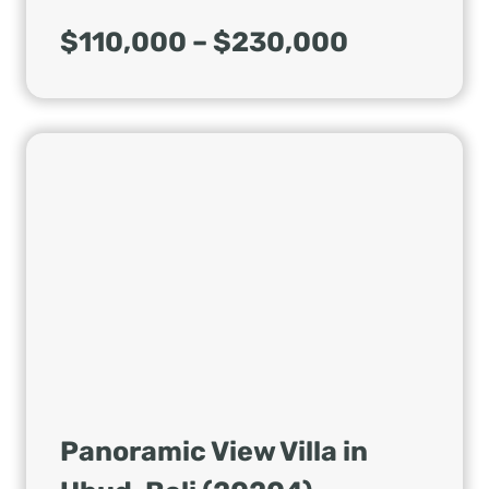
$110,000 – $230,000
Panoramic View Villa in