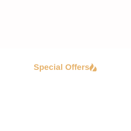
Special Offers