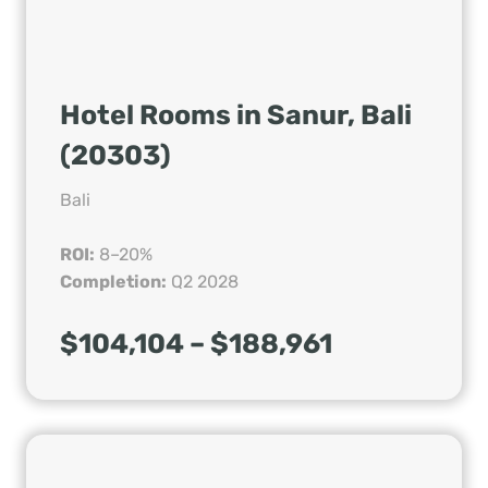
Hotel Rooms in Sanur, Bali
(20303)
Bali
ROI:
8–20%
Completion:
Q2 2028
$104,104 – $188,961