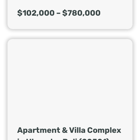
$102,000 – $780,000
Apartment & Villa Complex