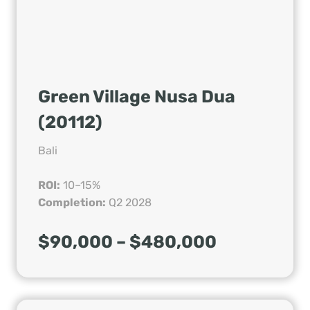
Green Village Nusa Dua
(20112)
Bali
ROI:
10–15%
Completion:
Q2 2028
$90,000 – $480,000