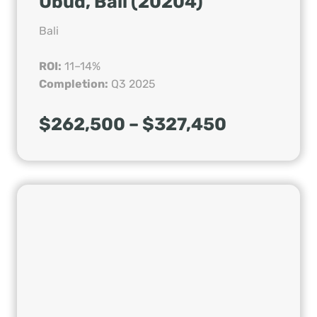
Ubud, Bali (20204)
Bali
ROI:
11–14%
Completion:
Q3 2025
$262,500 – $327,450