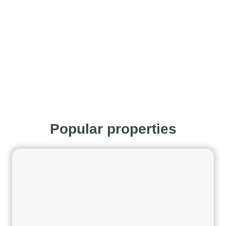
Popular properties