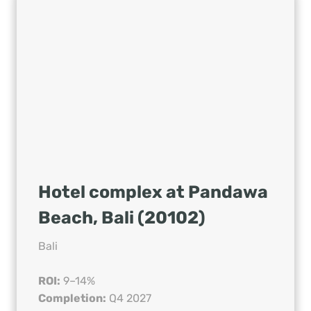
Hotel complex at Pandawa
Beach, Bali (20102)
Bali
ROI:
9–14%
Completion:
Q4 2027