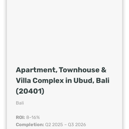
Apartment, Townhouse &
Villa Complex in Ubud, Bali
(20401)
Bali
ROI:
8–16%
Completion:
Q2 2025 – Q3 2026