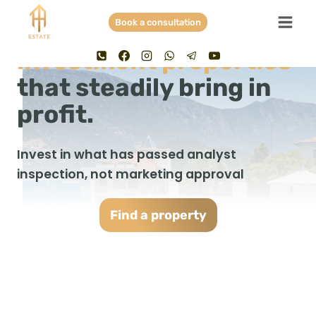
Skip
Book a consultation
to
No illusions. Only
content
investment properties
that steadily bring in
profit.
Invest in what has passed analyst
inspection, not marketing approval
F
ind a property